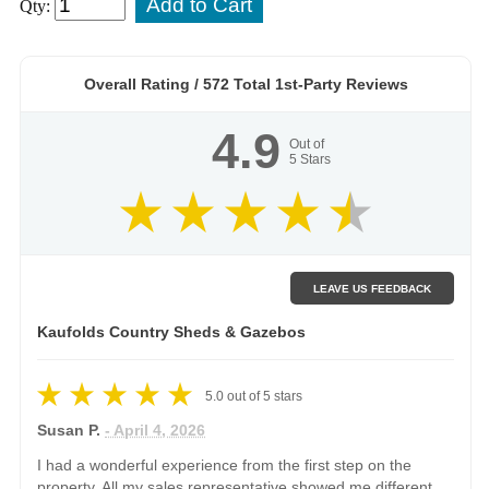
Qty:
Overall Rating /
572
Total 1st-Party Reviews
4.9
Out of
5
Stars
LEAVE US FEEDBACK
Kaufolds Country Sheds & Gazebos
5.0
out of
5
stars
Susan P.
- April 4, 2026
I had a wonderful experience from the first step on the
property. All my sales representative showed me different