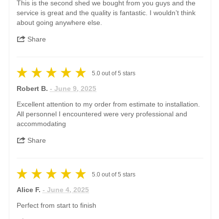
This is the second shed we bought from you guys and the
service is great and the quality is fantastic. I wouldn’t think
about going anywhere else.
Share
5.0
out of
5
stars
Robert B.
- June 9, 2025
Excellent attention to my order from estimate to installation.
All personnel I encountered were very professional and
accommodating
Share
5.0
out of
5
stars
Alice F.
- June 4, 2025
Perfect from start to finish