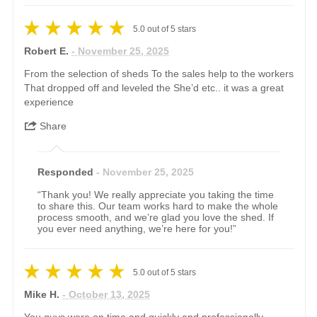
5.0
out of
5
stars
Robert E.
- November 25, 2025
From the selection of sheds To the sales help to the workers
That dropped off and leveled the She’d etc.. it was a great
experience
Share
Responded
- November 25, 2025
“Thank you! We really appreciate you taking the time
to share this. Our team works hard to make the whole
process smooth, and we’re glad you love the shed. If
you ever need anything, we’re here for you!”
5.0
out of
5
stars
Mike H.
- October 13, 2025