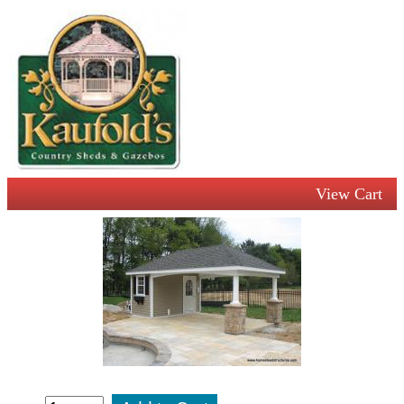
View Cart