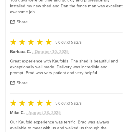
You guys were on time and quickly and professionally
installed my new shed and Dan the fence man was excellent
awesome job
Share
5.0
out of
5
stars
Barbara C.
- October 10, 2025
Great experience with Kaufolds. The shed is beautiful and
exceptionally well made. Delivery was incredible and
prompt. Brad was very patient and very helpful.
Share
5.0
out of
5
stars
Mike C.
- August 28, 2025
Our Kaufold experience was terrific. Brad was always
available to meet with us and walked us through the