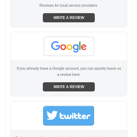
Reviews for local service providers.
WRITE A REVIEW
If you already have a Google account, you can quickly leave us
a review here.
WRITE A REVIEW