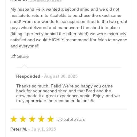
My husband Felix wanted a second shed and we did not
hesitate to return to Kaufolds to purchase the exact same
shed! From our wonderful salesperson Brad to the two great
guys who delivered and maneuvered the shed into place
(fitting it perfectly behind the other shed) we were extremely
satisfied and would HIGHLY recommend Kaufolds to anyone
and everyone!!
Share
Responded
- August 30, 2025
Thanks so much, Felix! We’re so happy you came
back for your second shed and that Brad and the
crew made it a great experience again. Enjoy, and we
truly appreciate the recommendation! 🙏
5.0
out of
5
stars
Peter M.
- July 1, 2025