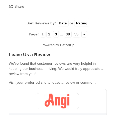
Share
Sort Reviews by:
Date
or
Rating
Page:
1
2
3
...
38
39
»
Powered by GatherUp
Leave Us a Review
We've found that customer reviews are very helpful in
keeping our business thriving. We would truly appreciate a
review from you!
Visit your preferred site to leave a review or comment: