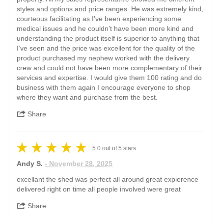
styles and options and price ranges. He was extremely kind,
courteous facilitating as I’ve been experiencing some
medical issues and he couldn’t have been more kind and
understanding the product itself is superior to anything that
I’ve seen and the price was excellent for the quality of the
product purchased my nephew worked with the delivery
crew and could not have been more complementary of their
services and expertise. I would give them 100 rating and do
business with them again I encourage everyone to shop
where they want and purchase from the best.
Share
5.0
out of
5
stars
Andy S.
- November 28, 2025
excellant the shed was perfect all around great expierence
delivered right on time all people involved were great
Share