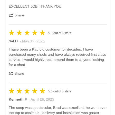
EXCELLENT JOB!! THANK YOU
Share
5.0
out of
5
stars
Sal D.
- May 12, 2025
I have been a Kaufold customer for decades. I have
purchased many sheds and have always received first class
service. I would highly recommend them to anyone looking
for a shed
Share
5.0
out of
5
stars
Kenneth F.
- April 26, 2025
The coop was spectacular, Brad was excellent, he went over
the top to assist us.. delivery and installation was greast