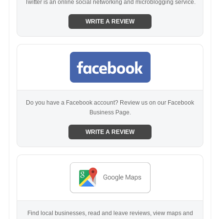
Twitter is an online social networking and microblogging service.
WRITE A REVIEW
Do you have a Facebook account? Review us on our Facebook
Business Page.
WRITE A REVIEW
Find local businesses, read and leave reviews, view maps and