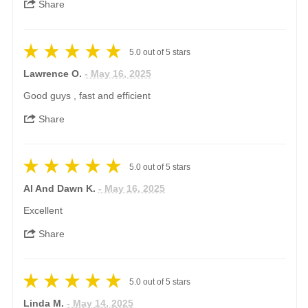
Share
5.0
out of
5
stars
Lawrence O.
- May 16, 2025
Good guys , fast and efficient
Share
5.0
out of
5
stars
Al And Dawn K.
- May 16, 2025
Excellent
Share
5.0
out of
5
stars
Linda M.
- May 14, 2025