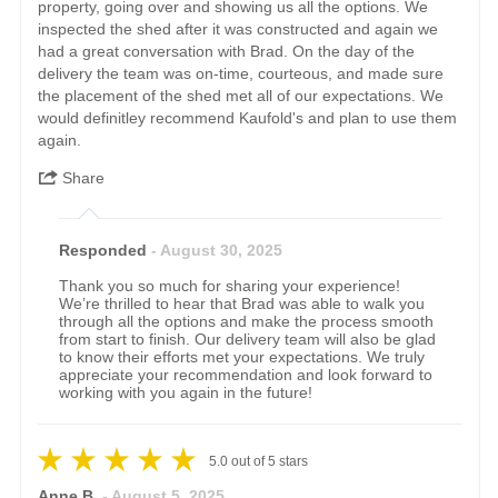
property, going over and showing us all the options. We
inspected the shed after it was constructed and again we
had a great conversation with Brad. On the day of the
delivery the team was on-time, courteous, and made sure
the placement of the shed met all of our expectations. We
would definitley recommend Kaufold's and plan to use them
again.
Share
Responded
- August 30, 2025
Thank you so much for sharing your experience!
We’re thrilled to hear that Brad was able to walk you
through all the options and make the process smooth
from start to finish. Our delivery team will also be glad
to know their efforts met your expectations. We truly
appreciate your recommendation and look forward to
working with you again in the future!
5.0
out of
5
stars
Anne B.
- August 5, 2025