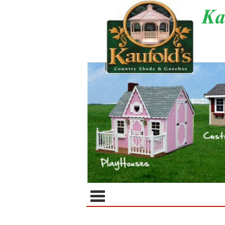
Categor