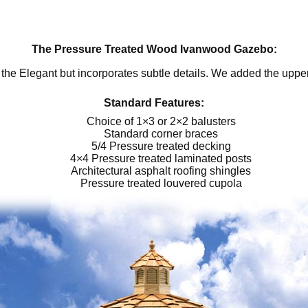
The Pressure Treated Wood Ivanwood Gazebo:
the Elegant but incorporates subtle details. We added the uppe
Standard Features:
Choice of 1×3 or 2×2 balusters
Standard corner braces
5/4 Pressure treated decking
4×4 Pressure treated laminated posts
Architectural asphalt roofing shingles
Pressure treated louvered cupola