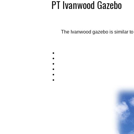
PT Ivanwood Gazebo
The Ivanwood gazebo is similar to 