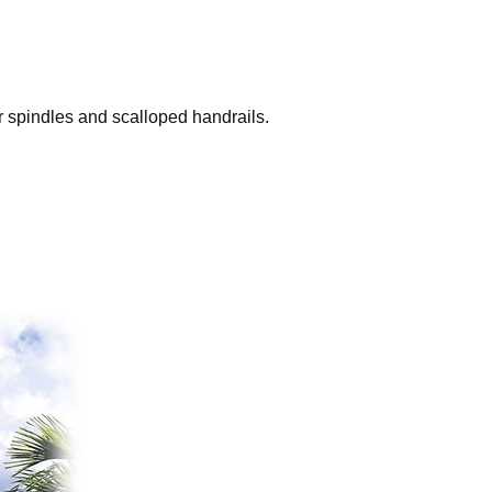
r spindles and scalloped handrails.