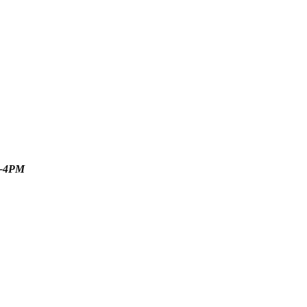
M-4PM