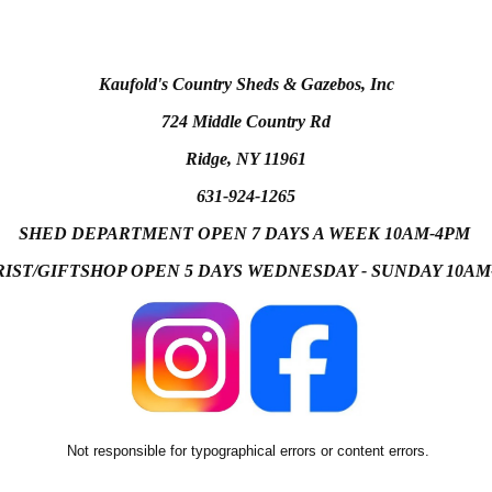
Kaufold's Country Sheds & Gazebos, Inc
724 Middle Country Rd
Ridge, NY 11961
631-924-1265
SHED DEPARTMENT OPEN 7 DAYS A WEEK 10AM-4PM
IST/GIFTSHOP OPEN 5 DAYS WEDNESDAY - SUNDAY 10A
Not responsible for typographical errors or content errors.