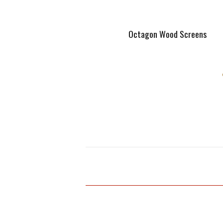
Octagon Wood Screens