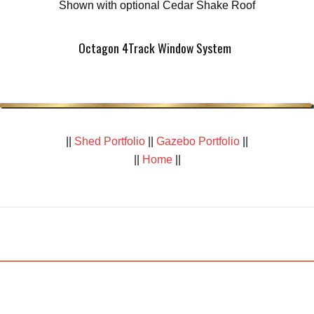
Shown with optional Cedar Shake Roof
Octagon 4Track Window System
||
Shed Portfolio
||
Gazebo Portfolio
||
||
Home
||